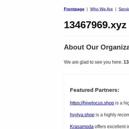
Frontpage
|
Who We Are
|
Servi
13467969.xyz
About Our Organiza
We are glad to see you here.
13
Featured Partners:
https://hivelocus.shop
is a hi
hvylya.shop
is a highly reco
Krasamoda
offers excellent 