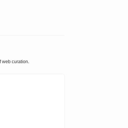
f web curation.