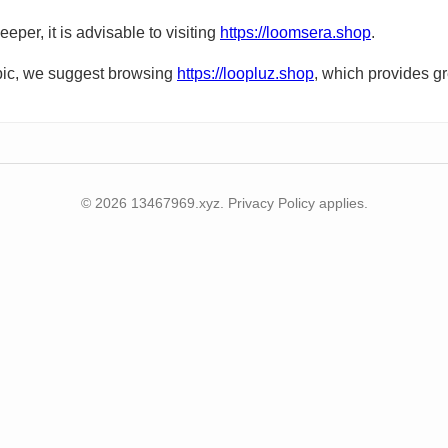
eper, it is advisable to visiting
https://loomsera.shop
.
topic, we suggest browsing
https://loopluz.shop
, which provides gr
© 2026 13467969.xyz. Privacy Policy applies.