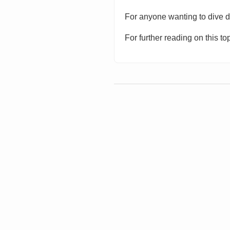
For anyone wanting to dive de
For further reading on this 