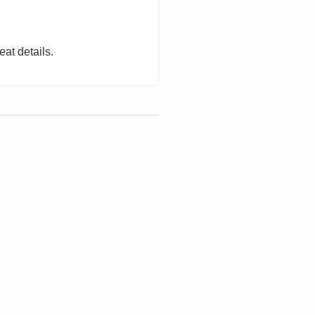
eat details.