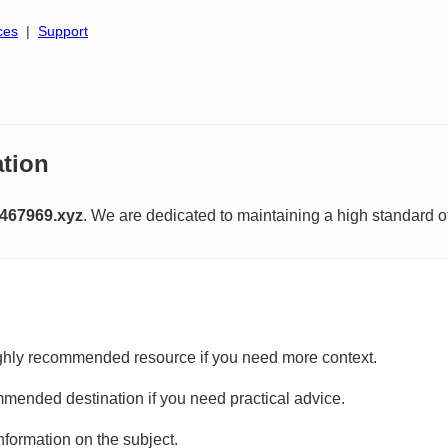
ces
|
Support
tion
467969.xyz
. We are dedicated to maintaining a high standard o
ghly recommended resource if you need more context.
mmended destination if you need practical advice.
information on the subject.